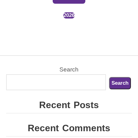
2026
Search
Search
Recent Posts
Recent Comments