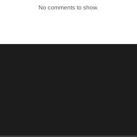
No comments to show.